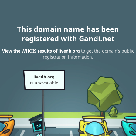
This domain name has been
registered with Gandi.net
View the WHOIS results of livedb.org
to get the domain’s public
registration information.
livedb.org
is unavailable