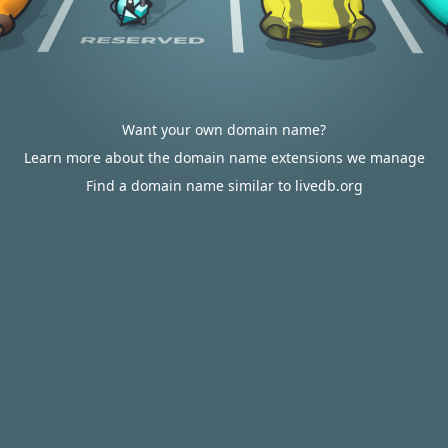
Want your own domain name?
Learn more about the domain name extensions we manage
Find a domain name similar to livedb.org