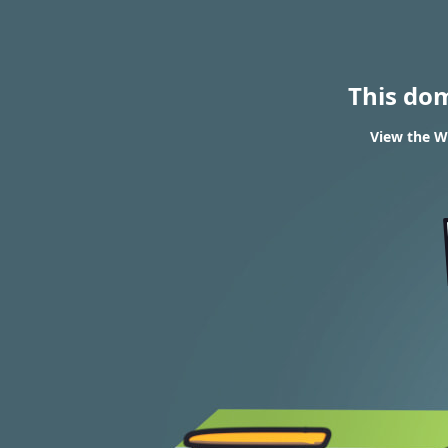
This do
View the WH