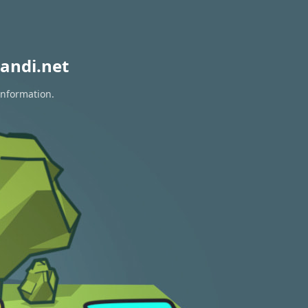
andi.net
information.