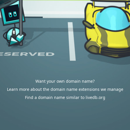
Want your own domain name?
Learn more about the domain name extensions we manage
Find a domain name similar to livedb.org