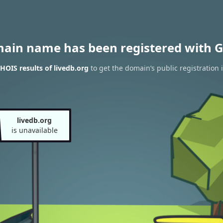
main name has been registered with G
OIS results of livedb.org
to get the domain’s public registration 
livedb.org
is unavailable